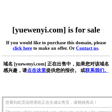
[yuewenyi.com] is for sale
If you would like to purchase this domain, please
click here
to make an offer. Or
Contact us
.
域名 [yuewenyi.com] 正在出售中，如果您对该域名
感兴趣，请
点击这里
提供您的报价。 或
联系我们。
您看到此页说明系统正在生成出售页，请稍候再试！
The page will be generated soon, please try again in a few minutes!