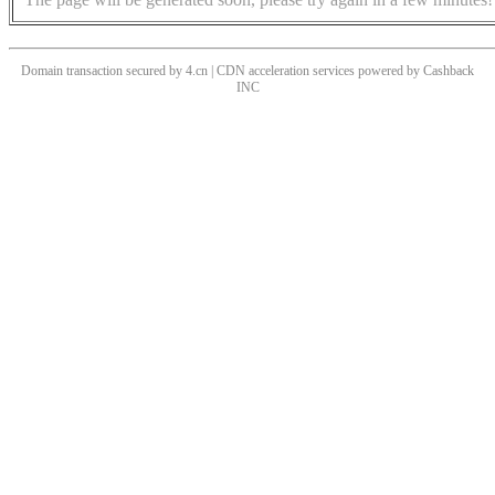
Domain transaction secured by 4.cn | CDN acceleration services powered by
Cashback
INC